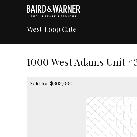
West Loop Gate
1000 West Adams Unit #3
Sold for $363,000