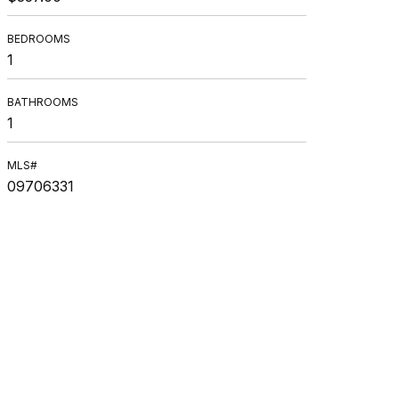
BEDROOMS
1
BATHROOMS
1
MLS#
09706331