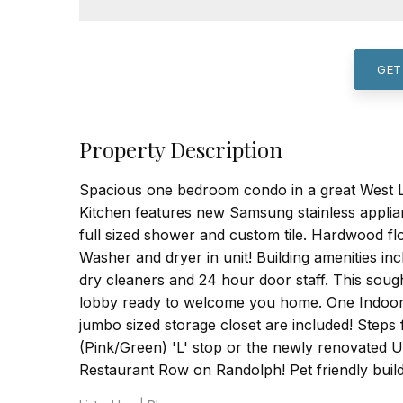
GET
Property Description
Spacious one bedroom condo in a great West Loo
Kitchen features new Samsung stainless applia
full sized shower and custom tile. Hardwood fl
Washer and dryer in unit! Building amenities inc
dry cleaners and 24 hour door staff. This soug
lobby ready to welcome you home. One Indoor 
jumbo sized storage closet are included! Ste
(Pink/Green) 'L' stop or the newly renovated 
Restaurant Row on Randolph! Pet friendly build