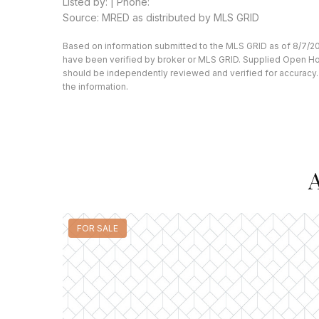
Listed by: | Phone:
Source: MRED as distributed by MLS GRID
Based on information submitted to the MLS GRID as of 8/7/20
have been verified by broker or MLS GRID. Supplied Open Hous
should be independently reviewed and verified for accuracy. 
the information.
A
FOR SALE