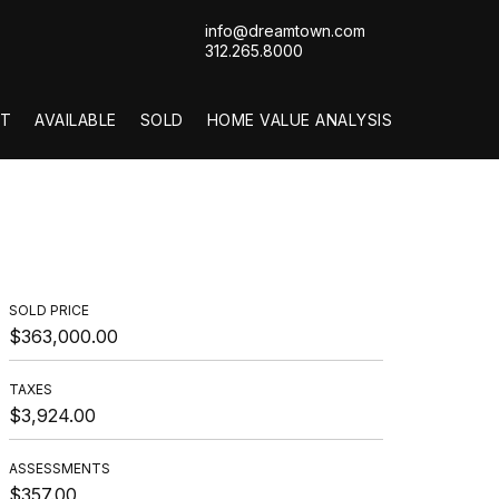
info@dreamtown.com
312.265.8000
T
AVAILABLE
SOLD
HOME VALUE ANALYSIS
SOLD PRICE
$363,000.00
TAXES
$3,924.00
ASSESSMENTS
$357.00