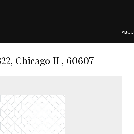
ABOU
22, Chicago IL, 60607