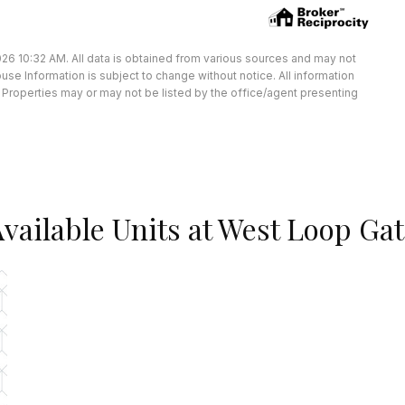
26 10:32 AM. All data is obtained from various sources and may not
e Information is subject to change without notice. All information
Properties may or may not be listed by the office/agent presenting
vailable Units at West Loop Ga