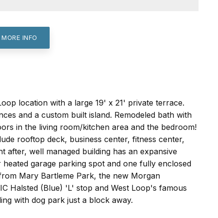
 MORE INFO
p location with a large 19' x 21' private terrace.
nces and a custom built island. Remodeled bath with
oors in the living room/kitchen area and the bedroom!
lude rooftop deck, business center, fitness center,
ht after, well managed building has an expansive
heated garage parking spot and one fully enclosed
ps from Mary Bartleme Park, the new Morgan
UIC Halsted (Blue) 'L' stop and West Loop's famous
ing with dog park just a block away.