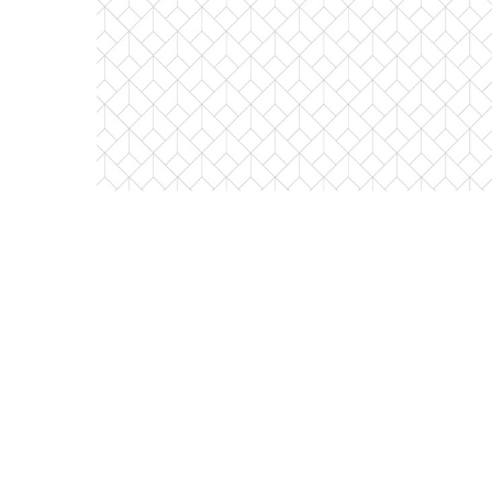
1000 West Adams Unit #322
Chicago, Illinois 60607
1 Bed
1 Bathroom
$395,000