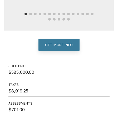
GET MORE INFO
SOLD PRICE
$585,000.00
TAXES
$8,919.25
ASSESSMENTS
$701.00