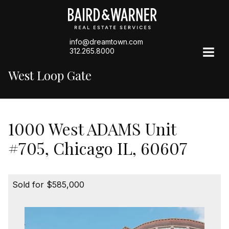
info@dreamtown.com
312.265.8000
West Loop Gate
1000 West ADAMS Unit
#705, Chicago IL, 60607
Sold for $585,000