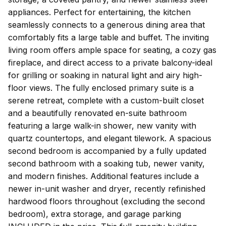
appliances. Perfect for entertaining, the kitchen
seamlessly connects to a generous dining area that
comfortably fits a large table and buffet. The inviting
living room offers ample space for seating, a cozy gas
fireplace, and direct access to a private balcony-ideal
for grilling or soaking in natural light and airy high-
floor views. The fully enclosed primary suite is a
serene retreat, complete with a custom-built closet
and a beautifully renovated en-suite bathroom
featuring a large walk-in shower, new vanity with
quartz countertops, and elegant tilework. A spacious
second bedroom is accompanied by a fully updated
second bathroom with a soaking tub, newer vanity,
and modern finishes. Additional features include a
newer in-unit washer and dryer, recently refinished
hardwood floors throughout (excluding the second
bedroom), extra storage, and garage parking