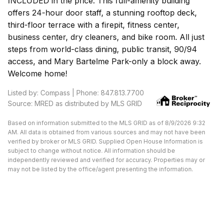
INCLUDED in the price. This full-amenity building
offers 24-hour door staff, a stunning rooftop deck,
third-floor terrace with a firepit, fitness center,
business center, dry cleaners, and bike room. All just
steps from world-class dining, public transit, 90/94
access, and Mary Bartelme Park-only a block away.
Welcome home!
Listed by: Compass | Phone: 847.813.7700
Source: MRED as distributed by MLS GRID
Based on information submitted to the MLS GRID as of 8/9/2026 9:32
AM. All data is obtained from various sources and may not have been
verified by broker or MLS GRID. Supplied Open House Information is
subject to change without notice. All information should be
independently reviewed and verified for accuracy. Properties may or
may not be listed by the office/agent presenting the information.