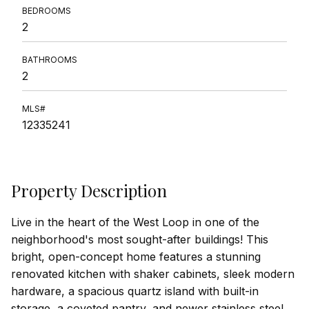
BEDROOMS
2
BATHROOMS
2
MLS#
12335241
Property Description
Live in the heart of the West Loop in one of the
neighborhood's most sought-after buildings! This
bright, open-concept home features a stunning
renovated kitchen with shaker cabinets, sleek modern
hardware, a spacious quartz island with built-in
storage, a coveted pantry, and newer stainless steel